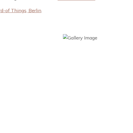
-of Things, Berlin
.