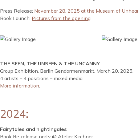
Press Release:
November 28, 2025 at the Museum of Unheard
Book Launch:
Pictures from the opening
.
THE SEEN, THE UNSEEN & THE UNCANNY
.
Group Exhibition, Berlin Gendarmenmarkt, March 20, 2025.
4 artists – 4 positions – mixed media
More information
.
2024:
Fairytales and nightingales
Book Re-release party @ Atelier Kirchner