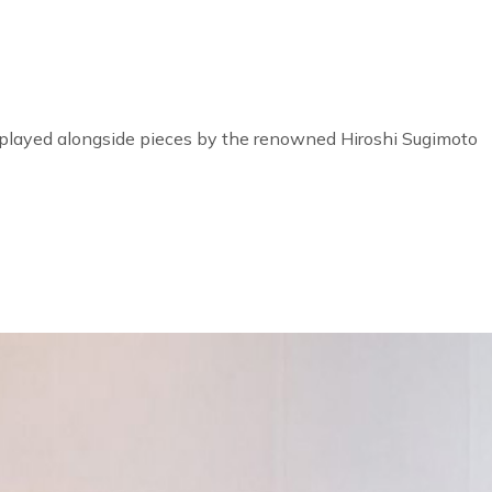
 displayed alongside pieces by the renowned Hiroshi Sugimoto