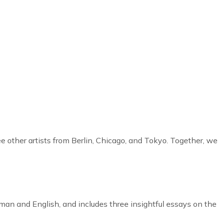
ee other artists from Berlin, Chicago, and Tokyo. Together, we
rman and English, and includes three insightful essays on the