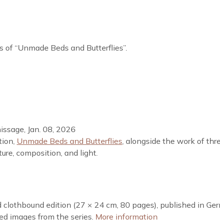
es of “Unmade Beds and Butterflies”.
nissage, Jan. 08, 2026
tion,
Unmade Beds and Butterflies
, alongside the work of thr
ure, composition, and light.
ed clothbound edition (27 × 24 cm, 80 pages), published in Ge
red images from the series.
More information