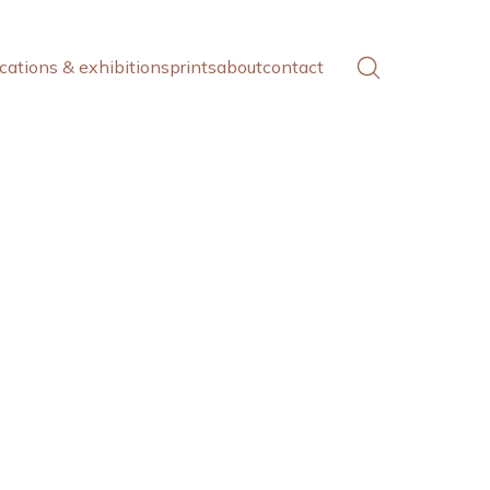
cations & exhibitions
prints
about
contact