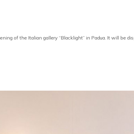
ening of the Italian gallery “Blacklight” in Padua. It will be