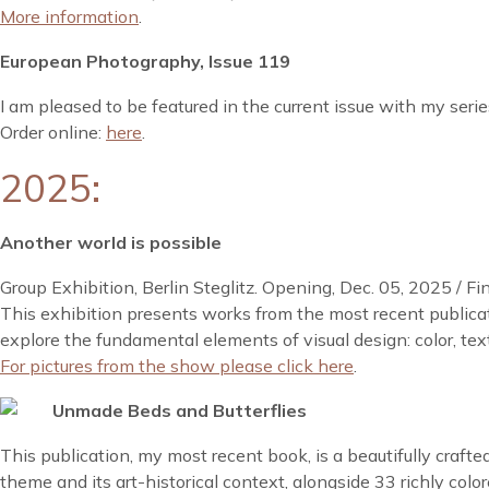
More information
.
European Photography, Issue 119
I am pleased to be featured in the current issue with my seri
Order online:
here
.
2025:
Another world is possible
Group Exhibition, Berlin Steglitz. Opening, Dec. 05, 2025 / Fi
This exhibition presents works from the most recent publica
explore the fundamental elements of visual design: color, text
For pictures from the show please click here
.
Unmade Beds and Butterflies
This publication, my most recent book, is a beautifully craft
theme and its art-historical context, alongside 33 richly colo