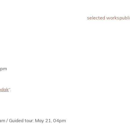
selected works
publi
09pm
odak
“.
am / Guided tour: May 21, 04pm