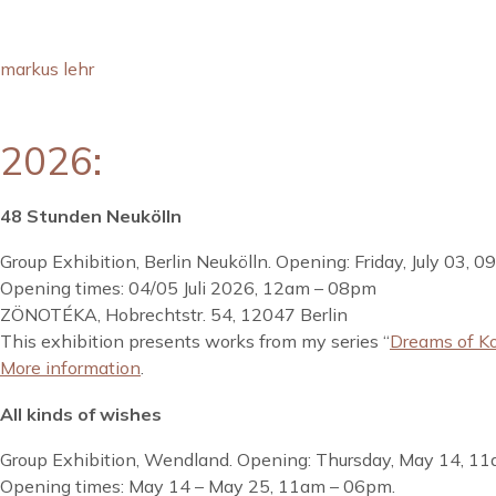
markus lehr
2026:
48 Stunden Neukölln
Group Exhibition, Berlin Neukölln. Opening: Friday, July 03, 
Opening times: 04/05 Juli 2026, 12am – 08pm
ZÖNOTÉKA, Hobrechtstr. 54, 12047 Berlin
This exhibition presents works from my series “
Dreams of K
More information
.
All kinds of wishes
Group Exhibition, Wendland. Opening: Thursday, May 14, 11
Opening times: May 14 – May 25, 11am – 06pm.