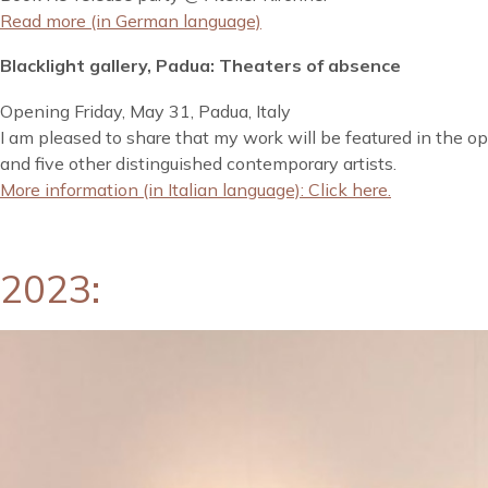
Read more (in German language)
Blacklight gallery, Padua: Theaters of absence
Opening Friday, May 31, Padua, Italy
I am pleased to share that my work will be featured in the op
and five other distinguished contemporary artists.
More information (in Italian language): Click here.
2023: