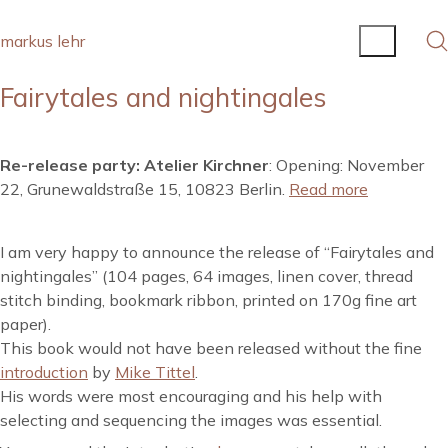
markus lehr
Fairytales and nightingales
Re-release party: Atelier Kirchner
: Opening: November
22, Grunewaldstraße 15, 10823 Berlin.
Read more
I am very happy to announce the release of “Fairytales and
nightingales” (104 pages, 64 images, linen cover, thread
stitch binding, bookmark ribbon, printed on 170g fine art
paper).
This book would not have been released without the fine
introduction
by
Mike Tittel
.
His words were most encouraging and his help with
selecting and sequencing the images was essential.