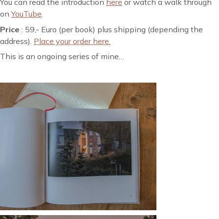
You can read the introduction
here
or watch a walk through
on
YouTube
.
Price
: 59,- Euro (per book) plus shipping (depending the
address).
Place your order here.
This is an ongoing series of mine…