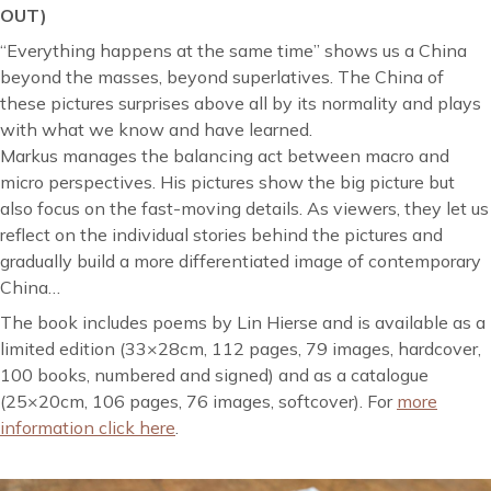
OUT)
“Everything happens at the same time” shows us a China
beyond the masses, beyond superlatives. The China of
these pictures surprises above all by its normality and plays
with what we know and have learned.
Markus manages the balancing act between macro and
micro perspectives. His pictures show the big picture but
also focus on the fast-moving details. As viewers, they let us
reflect on the individual stories behind the pictures and
gradually build a more differentiated image of contemporary
China…
The book includes poems by Lin Hierse and is available as a
limited edition (33×28cm, 112 pages, 79 images, hardcover,
100 books, numbered and signed) and as a catalogue
(25×20cm, 106 pages, 76 images, softcover). For
more
information click here
.