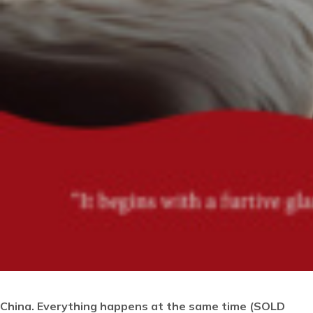
China. Everything happens at the same time
(SOLD