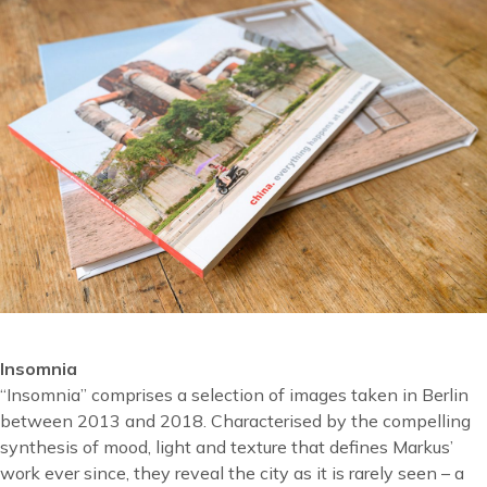
Insomnia
“Insomnia” comprises a selection of images taken in Berlin
between 2013 and 2018. Characterised by the compelling
synthesis of mood, light and texture that defines Markus’
work ever since, they reveal the city as it is rarely seen – a