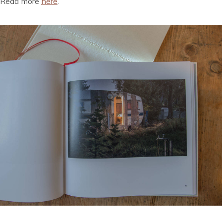
Read more
here
.