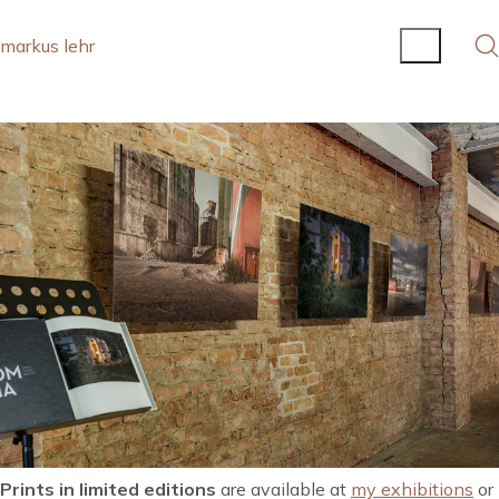
markus lehr
Prints in limited editions
are available at
my exhibitions
or