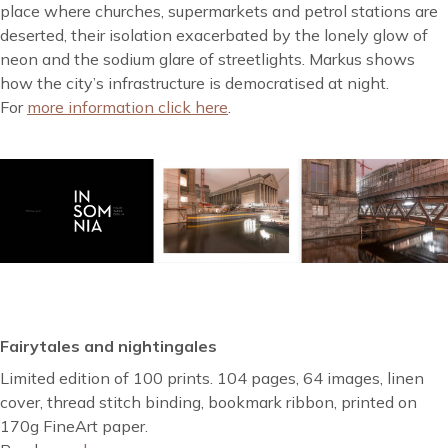
place where churches, supermarkets and petrol stations are
deserted, their isolation exacerbated by the lonely glow of
neon and the sodium glare of streetlights. Markus shows
how the city’s infrastructure is democratised at night.
For
more information click here
.
Fairytales and nightingales
Limited edition of 100 prints. 104 pages, 64 images, linen
cover, thread stitch binding, bookmark ribbon, printed on
170g FineArt paper.