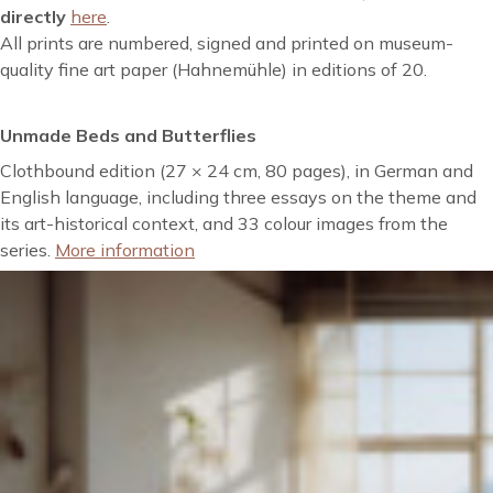
directly
here
.
All prints are numbered, signed and printed on museum-
quality fine art paper (Hahnemühle) in editions of 20.
Unmade Beds and Butterflies
Clothbound edition (27 × 24 cm, 80 pages), in German and
English language, including three essays on the theme and
its art-historical context, and 33 colour images from the
series.
More information