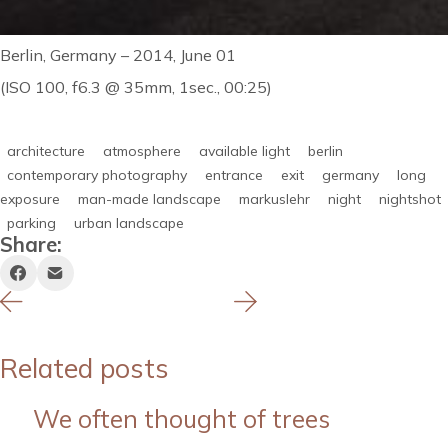
Berlin, Germany – 2014, June 01
(ISO 100, f6.3 @ 35mm, 1sec., 00:25)
architecture
atmosphere
available light
berlin
contemporary photography
entrance
exit
germany
long
exposure
man-made landscape
markuslehr
night
nightshot
parking
urban landscape
Share:
Related posts
We often thought of trees