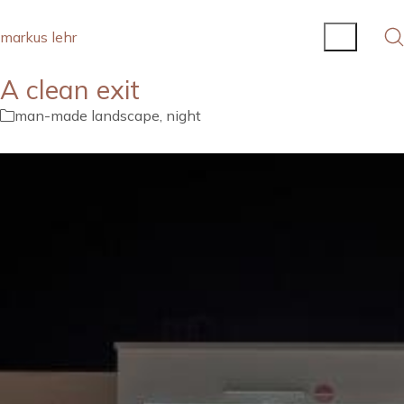
markus lehr
A clean exit
man-made landscape
,
night