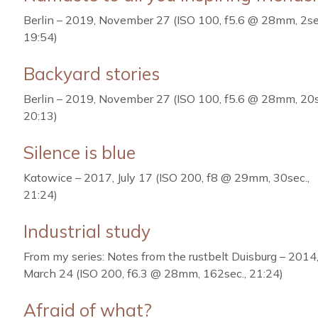
Berlin – 2019, November 27 (ISO 100, f5.6 @ 28mm, 2se
19:54)
Backyard stories
Berlin – 2019, November 27 (ISO 100, f5.6 @ 28mm, 20s
20:13)
Silence is blue
Katowice – 2017, July 17 (ISO 200, f8 @ 29mm, 30sec.,
21:24)
Industrial study
From my series: Notes from the rustbelt Duisburg – 2014
March 24 (ISO 200, f6.3 @ 28mm, 162sec., 21:24)
Afraid of what?