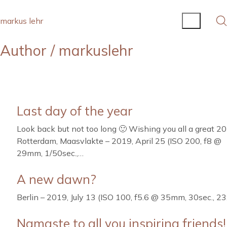
markus lehr
Author /
markuslehr
Last day of the year
Look back but not too long 🙂 Wishing you all a great 20
Rotterdam, Maasvlakte – 2019, April 25 (ISO 200, f8 @
29mm, 1/50sec.,…
A new dawn?
Berlin – 2019, July 13 (ISO 100, f5.6 @ 35mm, 30sec., 23
Namaste to all you inspiring friends!