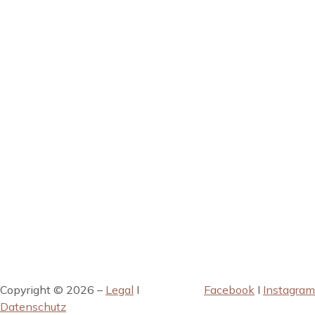
Copyright © 2026 –
Legal
I
Facebook
I
Instagram
Datenschutz