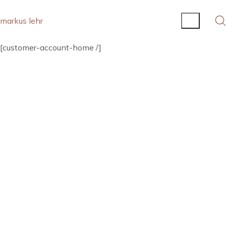
markus lehr
[customer-account-home /]