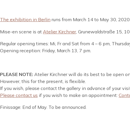
The exhibition in Berlin
runs from March 14 to May 30, 2020
Mise-en scene is at
Atelier Kirchner
, Grunewaldstraße 15, 10
Regular opening times: Mi, Fr and Sat from 4 – 6 pm, Thursda
Opening reception: Friday, March 13, 7 pm.
PLEASE NOTE:
Atelier Kirchner will do its best to be open 
However, this for the present, is flexible.
If you wish, please contact the gallery in advance of your vis
Please contact us
if you wish to make an appointment:
Cont
Finissage: End of May. To be announced.