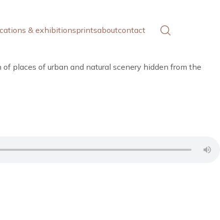
cations & exhibitions
prints
about
contact
h of places of urban and natural scenery hidden from the