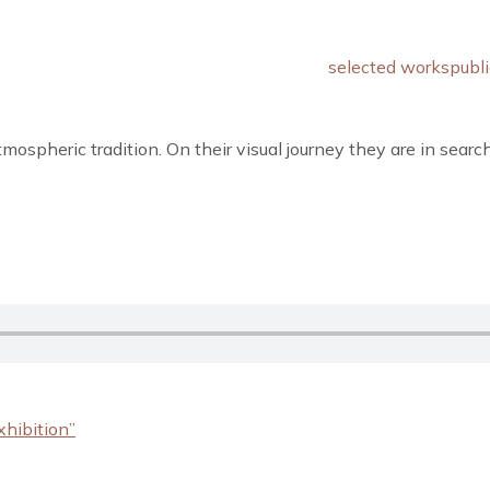
selected works
publi
ospheric tradition. On their visual journey they are in searc
xhibition”