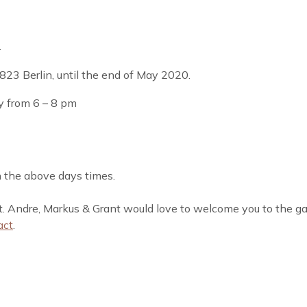
.
823 Berlin, until the end of May 2020.
y from 6 – 8 pm
on the above days times.
it. Andre, Markus & Grant would love to welcome you to the gal
act
.