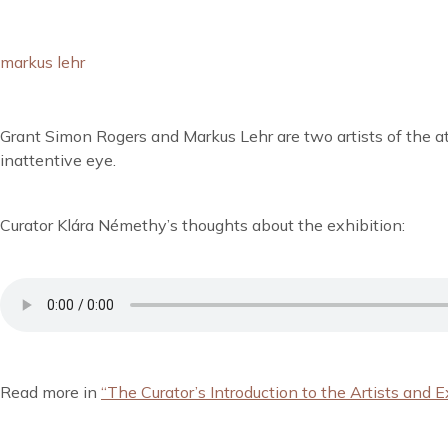
markus lehr
Grant Simon Rogers and Markus Lehr are two artists of the atm
inattentive eye.
Curator Klára Némethy’s thoughts about the exhibition:
Read more in
“The Curator’s Introduction to the Artists and E