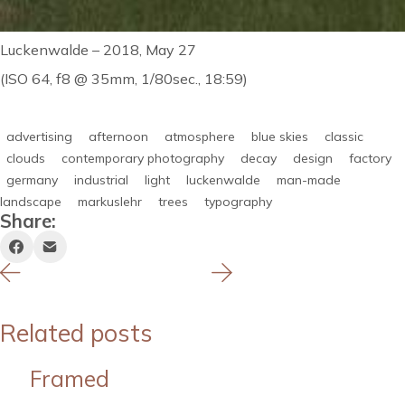
Luckenwalde – 2018, May 27
(ISO 64, f8 @ 35mm, 1/80sec., 18:59)
advertising
afternoon
atmosphere
blue skies
classic
clouds
contemporary photography
decay
design
factory
germany
industrial
light
luckenwalde
man-made
landscape
markuslehr
trees
typography
Share:
Related posts
Framed