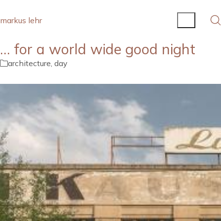
markus lehr
… for a world wide good night
architecture
,
day