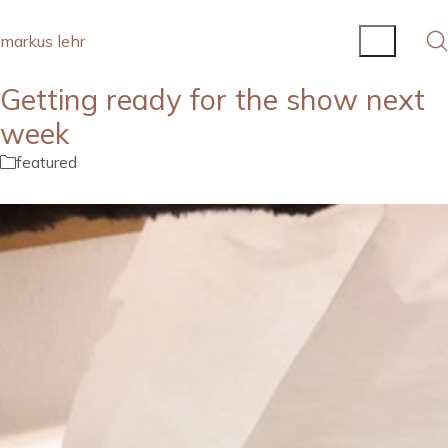
markus lehr
Getting ready for the show next
week
featured