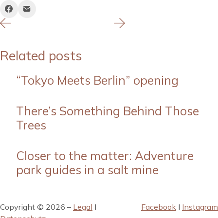
Related posts
“Tokyo Meets Berlin” opening
There’s Something Behind Those
Trees
Closer to the matter: Adventure
park guides in a salt mine
Copyright © 2026 –
Legal
I
Facebook
I
Instagram