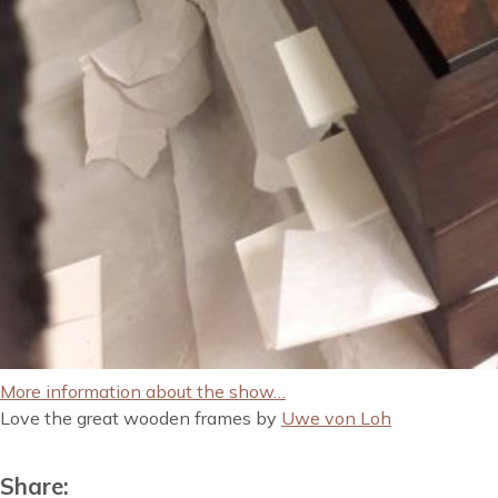
More information about the show…
Love the great wooden frames by
Uwe von Loh
Share: