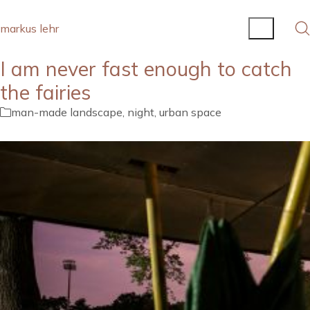
markus lehr
I am never fast enough to catch
the fairies
man-made landscape
,
night
,
urban space