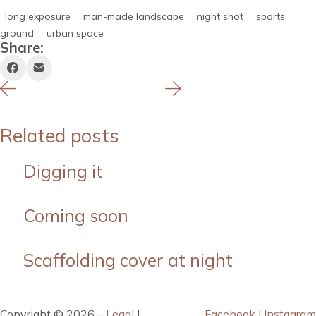
long exposure
man-made landscape
night shot
sports
ground
urban space
Share:
Related posts
Digging it
Coming soon
Scaffolding cover at night
Copyright © 2026 –
Legal
I
Facebook
I
Instagram