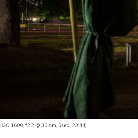
(ISO 1600, f2.2 @ 35mm, 5sec., 23:44)