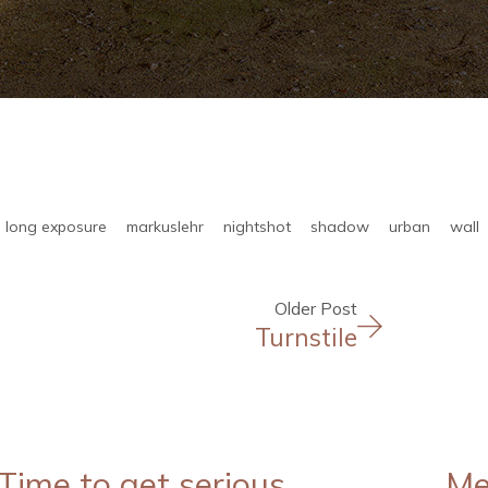
long exposure
markuslehr
nightshot
shadow
urban
wall
Older Post
Turnstile
Time to get serious
Me