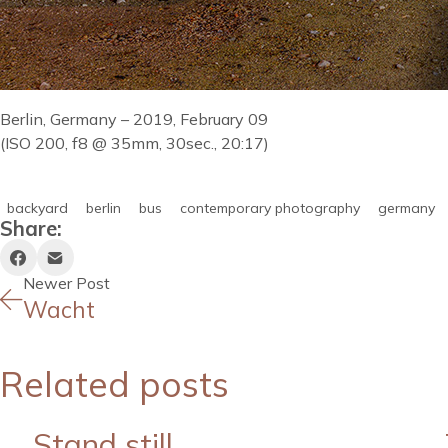
Berlin, Germany – 2019, February 09
(ISO 200, f8 @ 35mm, 30sec., 20:17)
backyard
berlin
bus
contemporary photography
germany
Share:
Newer Post
Wacht
Related posts
Stand still