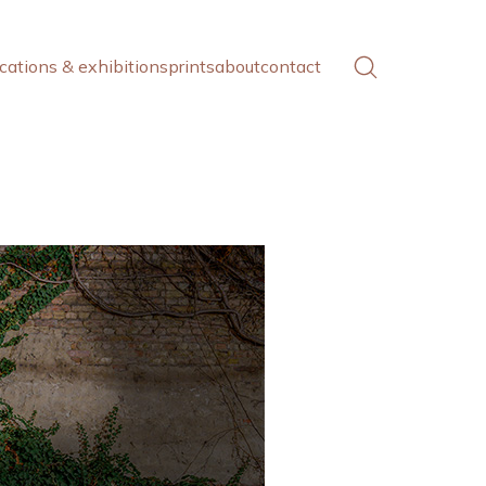
cations & exhibitions
prints
about
contact