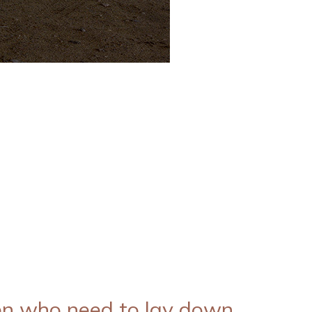
n who need to lay down