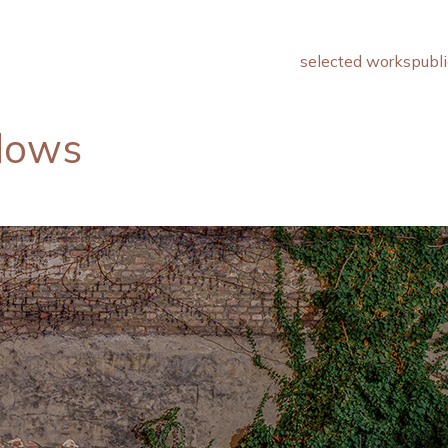
selected works
publi
adows