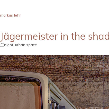
markus lehr
Jägermeister in the sh
night
,
urban space