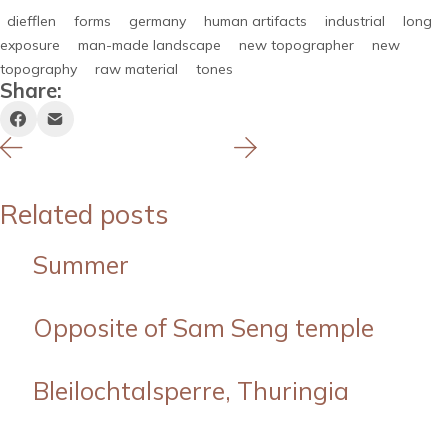
diefflen
forms
germany
human artifacts
industrial
long
exposure
man-made landscape
new topographer
new
topography
raw material
tones
Share:
Related posts
Summer
Opposite of Sam Seng temple
Bleilochtalsperre, Thuringia