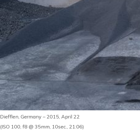
Diefflen, Germany – 2015, April 22
(ISO 100, f8 @ 35mm, 10sec., 21:06)