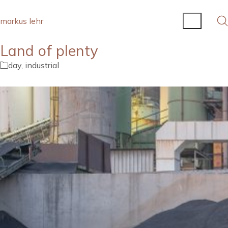
markus lehr
Land of plenty
day
,
industrial