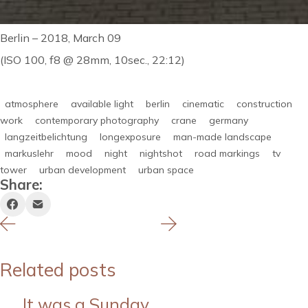
Berlin – 2018, March 09
(ISO 100, f8 @ 28mm, 10sec., 22:12)
atmosphere
available light
berlin
cinematic
construction
work
contemporary photography
crane
germany
langzeitbelichtung
longexposure
man-made landscape
markuslehr
mood
night
nightshot
road markings
tv
tower
urban development
urban space
Share:
Related posts
It was a Sunday