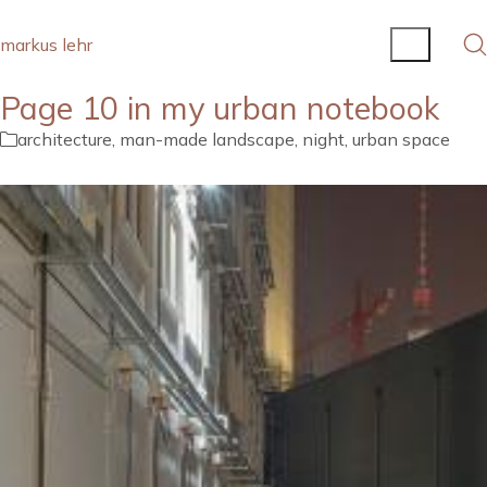
markus lehr
Page 10 in my urban notebook
architecture
,
man-made landscape
,
night
,
urban space