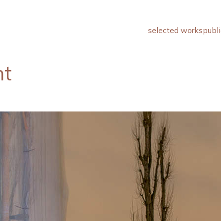
selected works
publi
ht