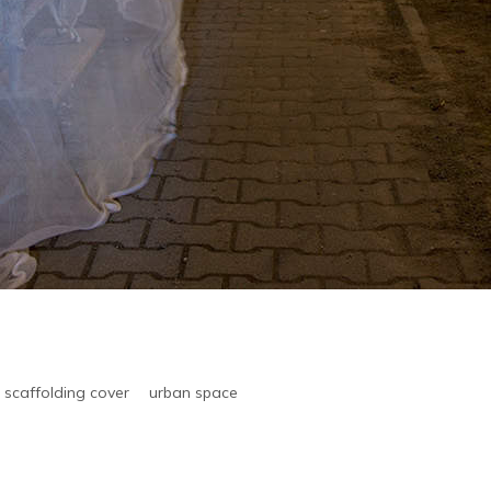
scaffolding cover
urban space