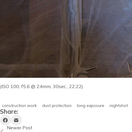
(ISO 100, f5.6 @ 24mm, 30sec., 22:22)
construction work
dust protection
long exposure
nightshot
Share:
Newer Post