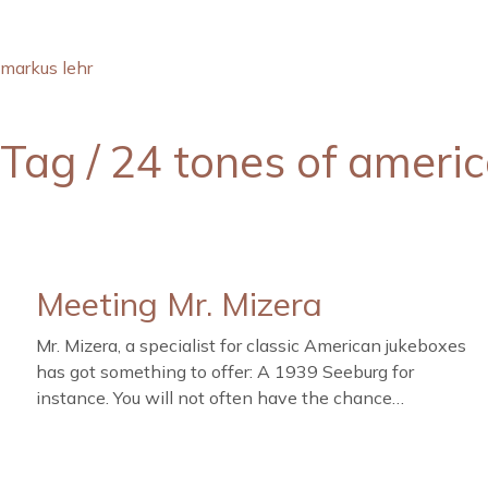
markus lehr
Tag /
24 tones of ameri
Meeting Mr. Mizera
Mr. Mizera, a specialist for classic American jukeboxes
has got something to offer: A 1939 Seeburg for
instance. You will not often have the chance…