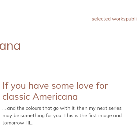
selected works
publi
cana
If you have some love for
classic Americana
… and the colours that go with it, then my next series
may be something for you. This is the first image and
tomorrow I’ll…