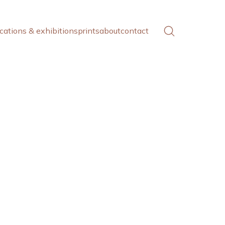
cations & exhibitions
prints
about
contact