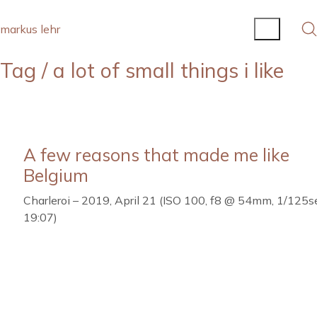
markus lehr
Tag /
a lot of small things i like
A few reasons that made me like
Belgium
Charleroi – 2019, April 21 (ISO 100, f8 @ 54mm, 1/125se
19:07)