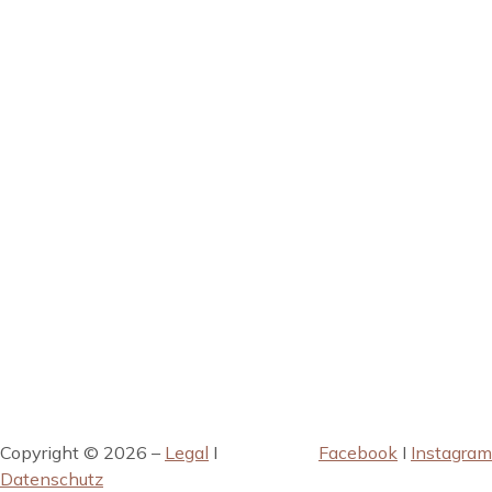
Copyright © 2026 –
Legal
I
Facebook
I
Instagram
Datenschutz