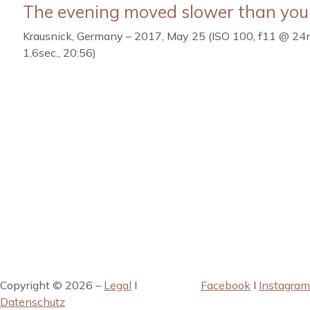
The evening moved slower than you
Krausnick, Germany – 2017, May 25 (ISO 100, f11 @ 2
1,6sec., 20:56)
Copyright © 2026 –
Legal
I
Facebook
I
Instagram
Datenschutz