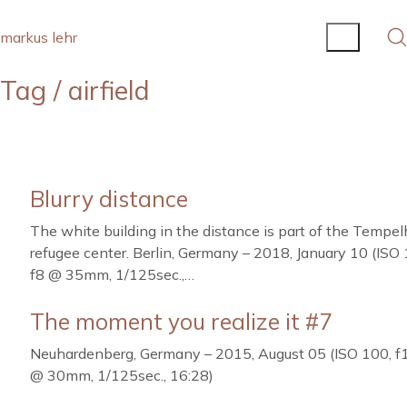
markus lehr
Tag /
airfield
Blurry distance
The white building in the distance is part of the Tempel
refugee center. Berlin, Germany – 2018, January 10 (ISO 
f8 @ 35mm, 1/125sec.,…
The moment you realize it #7
Neuhardenberg, Germany – 2015, August 05 (ISO 100, f
@ 30mm, 1/125sec., 16:28)