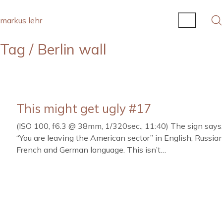
markus lehr
Tag /
Berlin wall
This might get ugly #17
(ISO 100, f6.3 @ 38mm, 1/320sec., 11:40) The sign says
“You are leaving the American sector” in English, Russian
French and German language. This isn’t…