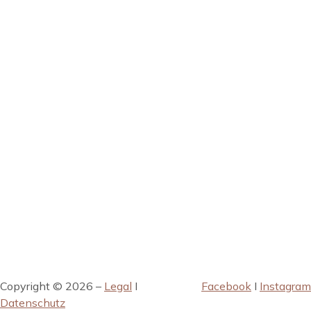
Copyright © 2026 –
Legal
I
Facebook
I
Instagram
Datenschutz