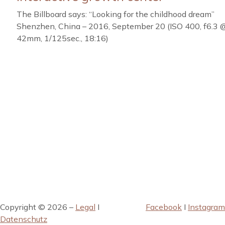
The Billboard says: “Looking for the childhood dream”
Shenzhen, China – 2016, September 20 (ISO 400, f6.3 
42mm, 1/125sec., 18:16)
Copyright © 2026 –
Legal
I
Facebook
I
Instagram
Datenschutz