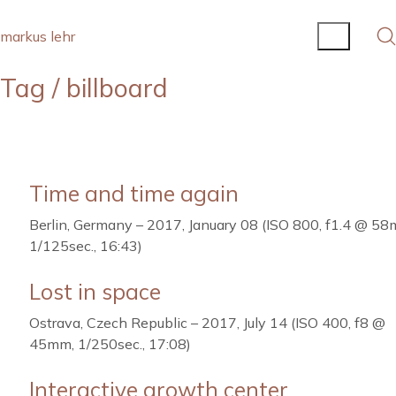
markus lehr
Tag /
billboard
Time and time again
Berlin, Germany – 2017, January 08 (ISO 800, f1.4 @ 58
1/125sec., 16:43)
Lost in space
Ostrava, Czech Republic – 2017, July 14 (ISO 400, f8 @
45mm, 1/250sec., 17:08)
Interactive growth center