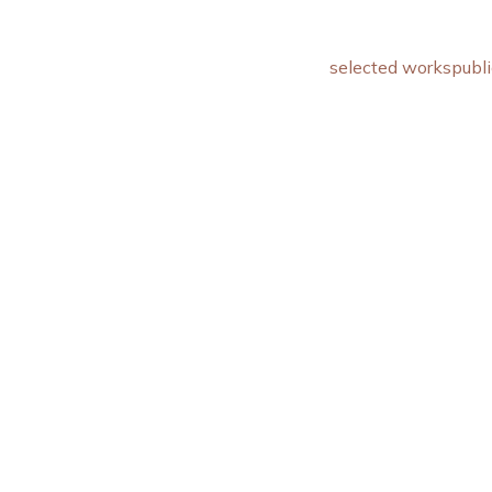
selected works
publi