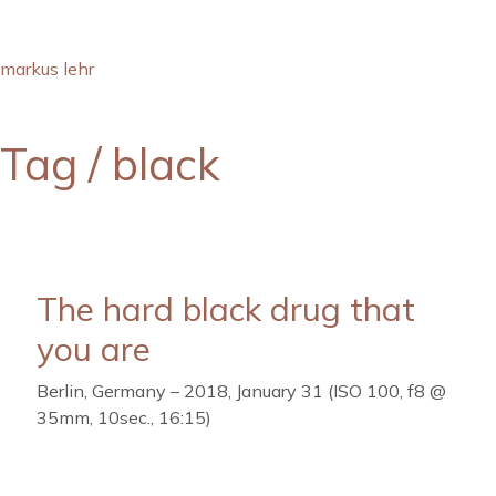
markus lehr
Tag /
black
The hard black drug that
you are
Berlin, Germany – 2018, January 31 (ISO 100, f8 @
35mm, 10sec., 16:15)