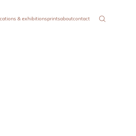
cations & exhibitions
prints
about
contact