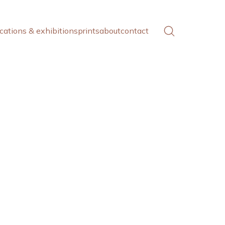
cations & exhibitions
prints
about
contact