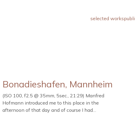
selected works
publi
Bonadieshafen, Mannheim
(ISO 100, f2.5 @ 35mm, 5sec., 21:29) Manfred
Hofmann introduced me to this place in the
afternoon of that day and of course I had…