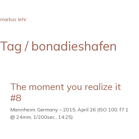
markus lehr
Tag /
bonadieshafen
The moment you realize it
#8
Mannheim, Germany – 2015, April 26 (ISO 100, f7.1
@ 24mm, 1/200sec., 14:25)