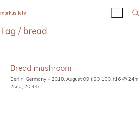
markus lehr
Tag /
bread
Bread mushroom
Berlin, Germany – 2018, August 09 (ISO 100, f16 @ 24
2sec., 20:44)