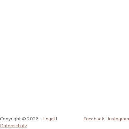
Copyright © 2026 –
Legal
I
Facebook
I
Instagram
Datenschutz