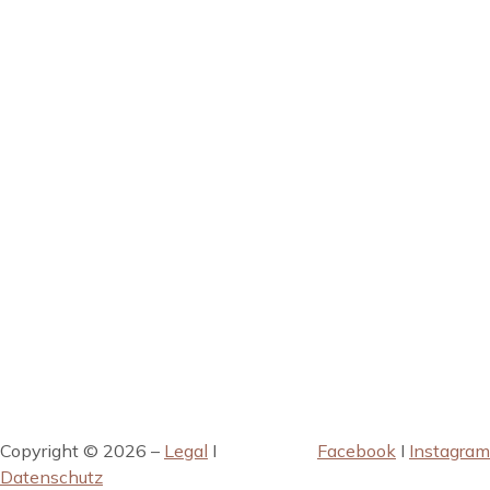
Copyright © 2026 –
Legal
I
Facebook
I
Instagram
Datenschutz