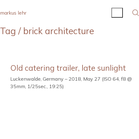
markus lehr
Tag /
brick architecture
Old catering trailer, late sunlight
Luckenwalde, Germany – 2018, May 27 (ISO 64, f8 @
35mm, 1/25sec., 19:25)