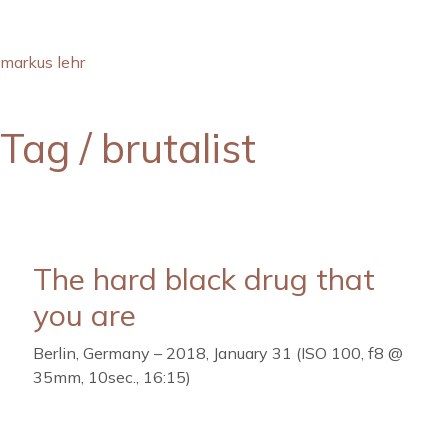
markus lehr
Tag /
brutalist
The hard black drug that
you are
Berlin, Germany – 2018, January 31 (ISO 100, f8 @
35mm, 10sec., 16:15)