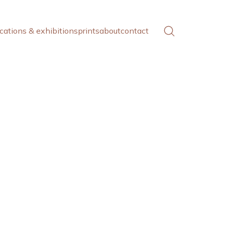
cations & exhibitions
prints
about
contact