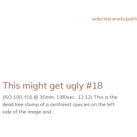
selected works
publi
This might get ugly #18
(ISO 100, f16 @ 30mm, 1/80sec., 12:12) This is the
dead tree stump of a rainforest species on the left
side of the image and…