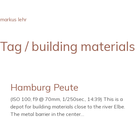
markus lehr
Tag /
building materials
Hamburg Peute
(ISO 100, f9 @ 70mm, 1/250sec., 14:39) This is a
depot for building materials close to the river Elbe.
The metal barrier in the center…