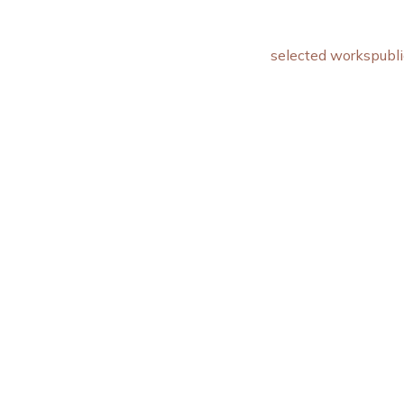
selected works
publi