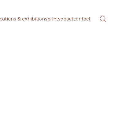
cations & exhibitions
prints
about
contact