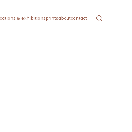
cations & exhibitions
prints
about
contact