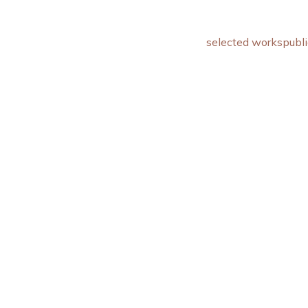
selected works
publi