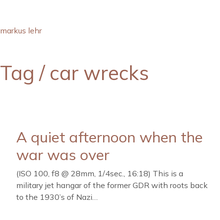
markus lehr
Tag /
car wrecks
A quiet afternoon when the
war was over
(ISO 100, f8 @ 28mm, 1/4sec., 16:18) This is a
military jet hangar of the former GDR with roots back
to the 1930’s of Nazi…