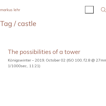
markus lehr
Tag /
castle
The possibilities of a tower
Königswinter – 2019, October 02 (ISO 100, f2.8 @ 27m
1/1000sec., 11:21)