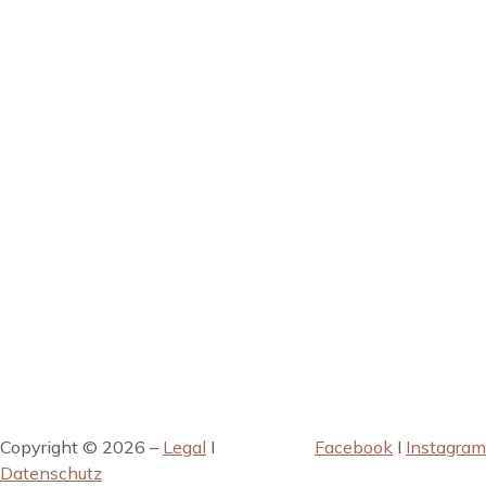
Copyright © 2026 –
Legal
I
Facebook
I
Instagram
Datenschutz