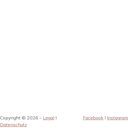
Copyright © 2026 –
Legal
I
Facebook
I
Instagram
Datenschutz