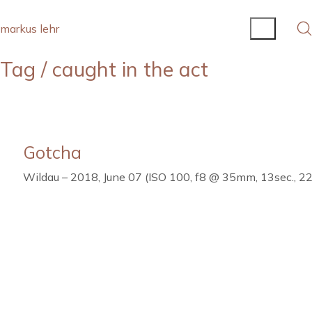
markus lehr
Tag /
caught in the act
Gotcha
Wildau – 2018, June 07 (ISO 100, f8 @ 35mm, 13sec., 22