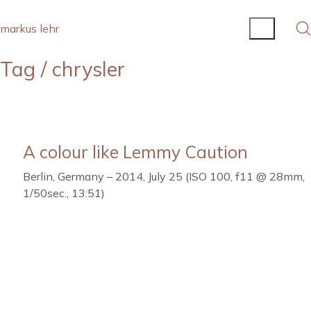
markus lehr
Tag /
chrysler
A colour like Lemmy Caution
Berlin, Germany – 2014, July 25 (ISO 100, f11 @ 28mm,
1/50sec., 13:51)