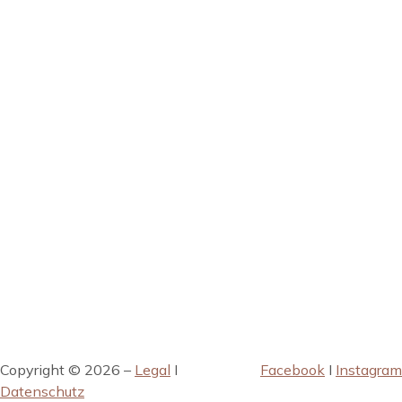
Copyright © 2026 –
Legal
I
Facebook
I
Instagram
Datenschutz