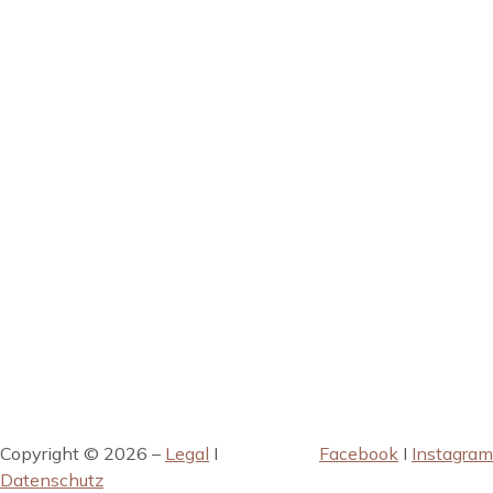
Copyright © 2026 –
Legal
I
Facebook
I
Instagram
Datenschutz