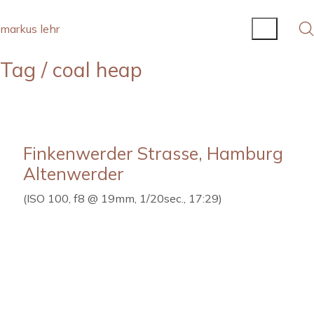
markus lehr
Tag /
coal heap
Finkenwerder Strasse, Hamburg
Altenwerder
(ISO 100, f8 @ 19mm, 1/20sec., 17:29)