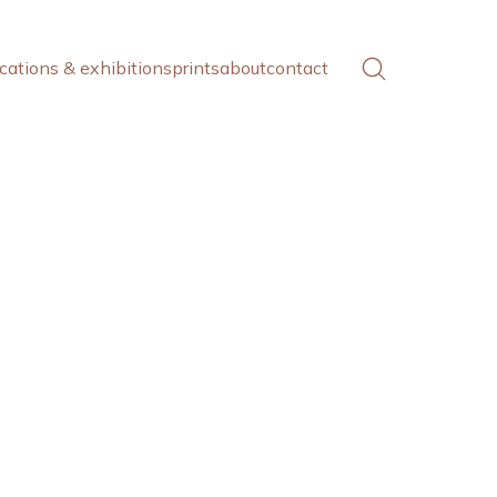
cations & exhibitions
prints
about
contact