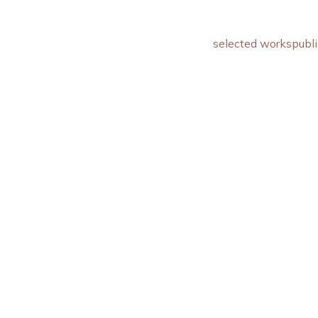
selected works
publi