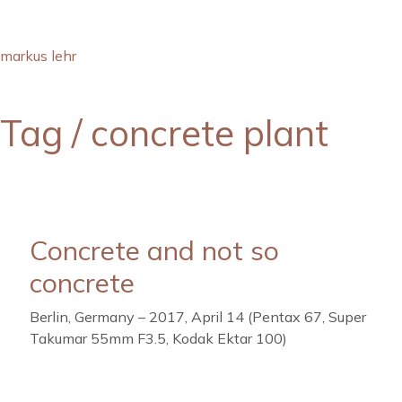
markus lehr
Tag /
concrete plant
Concrete and not so
concrete
Berlin, Germany – 2017, April 14 (Pentax 67, Super
Takumar 55mm F3.5, Kodak Ektar 100)