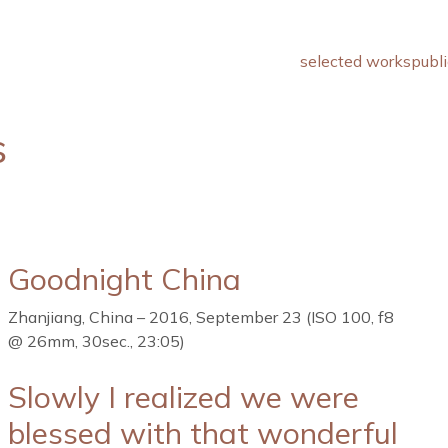
selected works
publi
s
Goodnight China
Zhanjiang, China – 2016, September 23 (ISO 100, f8
@ 26mm, 30sec., 23:05)
Slowly I realized we were
blessed with that wonderful