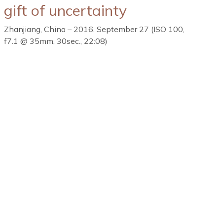
gift of uncertainty
Zhanjiang, China – 2016, September 27 (ISO 100,
f7.1 @ 35mm, 30sec., 22:08)