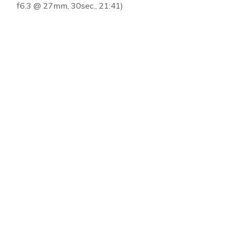
f6.3 @ 27mm, 30sec., 21:41)