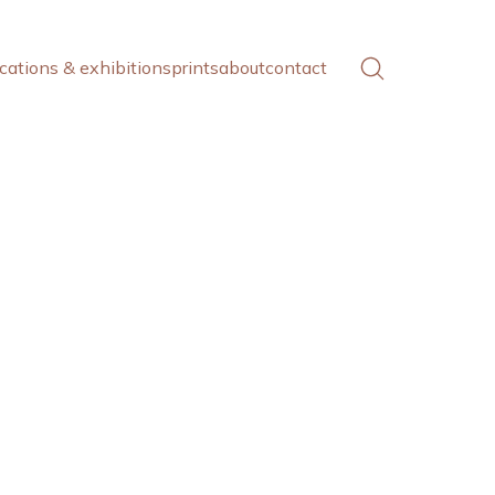
cations & exhibitions
prints
about
contact