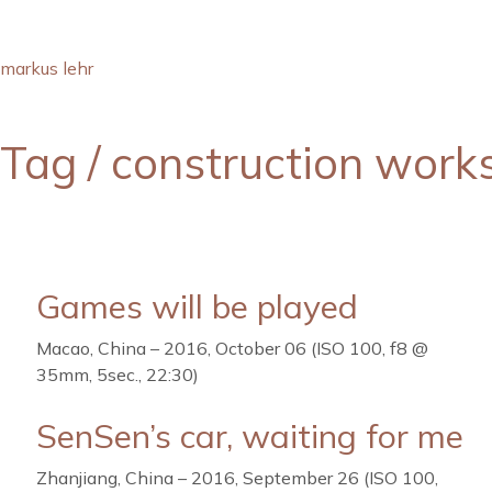
markus lehr
Tag /
construction work
Games will be played
Macao, China – 2016, October 06 (ISO 100, f8 @
35mm, 5sec., 22:30)
SenSen’s car, waiting for me
Zhanjiang, China – 2016, September 26 (ISO 100,