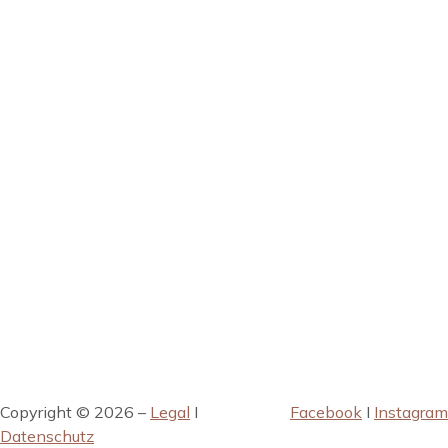
Copyright © 2026 –
Legal
I
Facebook
I
Instagram
Datenschutz