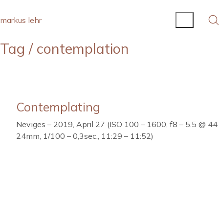
markus lehr
Tag /
contemplation
Contemplating
Neviges – 2019, April 27 (ISO 100 – 1600, f8 – 5.5 @ 44
24mm, 1/100 – 0,3sec., 11:29 – 11:52)