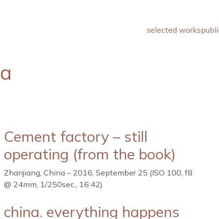
selected works
publi
na
Cement factory – still
operating (from the book)
Zhanjiang, China – 2016, September 25 (ISO 100, f8
@ 24mm, 1/250sec., 16:42)
china. everything happens