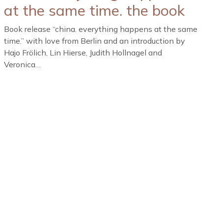
at the same time. the book
Book release “china. everything happens at the same
time.” with love from Berlin and an introduction by
Hajo Frölich, Lin Hierse, Judith Hollnagel and
Veronica…