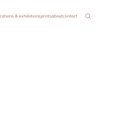
cations & exhibitions
prints
about
contact