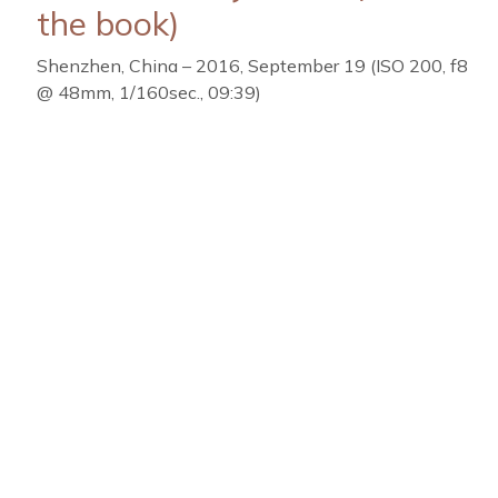
the book)
Shenzhen, China – 2016, September 19 (ISO 200, f8
@ 48mm, 1/160sec., 09:39)