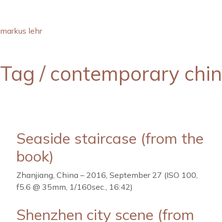
markus lehr
Tag /
contemporary chi
Seaside staircase (from the
book)
Zhanjiang, China – 2016, September 27 (ISO 100,
f5.6 @ 35mm, 1/160sec., 16:42)
Shenzhen city scene (from