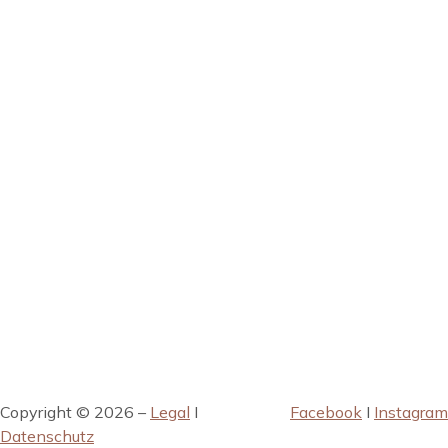
Copyright © 2026 –
Legal
I
Facebook
I
Instagram
Datenschutz