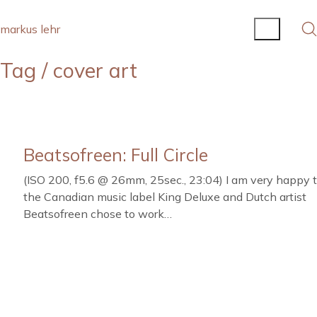
markus lehr
Tag /
cover art
Beatsofreen: Full Circle
(ISO 200, f5.6 @ 26mm, 25sec., 23:04) I am very happy 
the Canadian music label King Deluxe and Dutch artist
Beatsofreen chose to work…