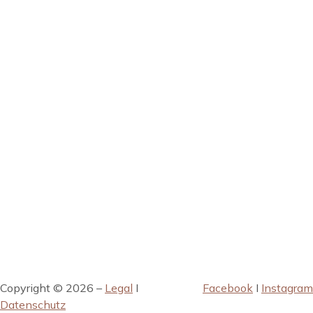
Copyright © 2026 –
Legal
I
Facebook
I
Instagram
Datenschutz