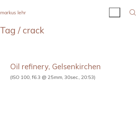
markus lehr
Tag /
crack
Oil refinery, Gelsenkirchen
(ISO 100, f6.3 @ 25mm, 30sec., 20:53)