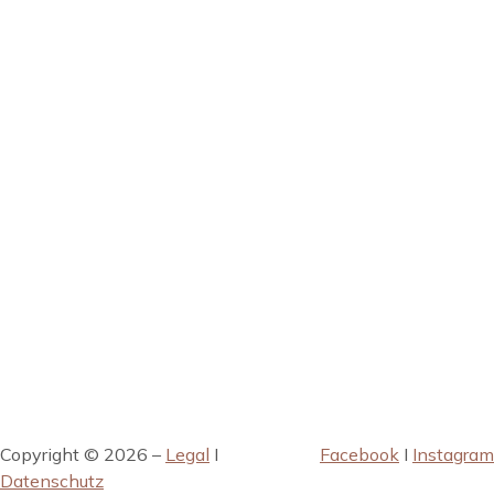
Copyright © 2026 –
Legal
I
Facebook
I
Instagram
Datenschutz