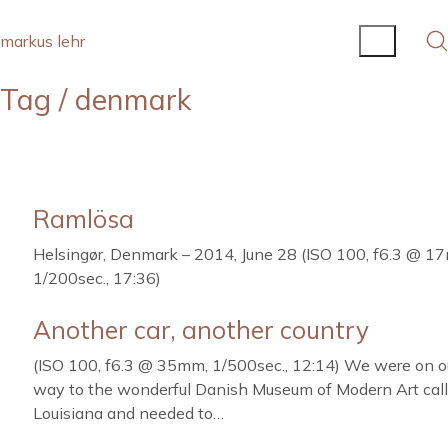
markus lehr
Tag /
denmark
Ramlösa
Helsingør, Denmark – 2014, June 28 (ISO 100, f6.3 @ 1
1/200sec., 17:36)
Another car, another country
(ISO 100, f6.3 @ 35mm, 1/500sec., 12:14) We were on o
way to the wonderful Danish Museum of Modern Art cal
Louisiana and needed to…