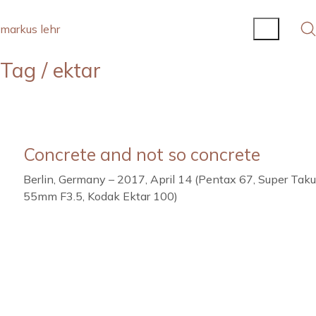
markus lehr
Tag /
ektar
Concrete and not so concrete
Berlin, Germany – 2017, April 14 (Pentax 67, Super Tak
55mm F3.5, Kodak Ektar 100)