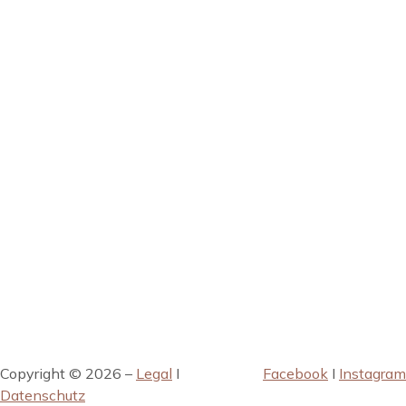
Copyright © 2026 –
Legal
I
Facebook
I
Instagram
Datenschutz