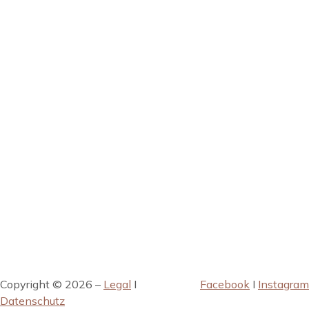
Copyright © 2026 –
Legal
I
Facebook
I
Instagram
Datenschutz