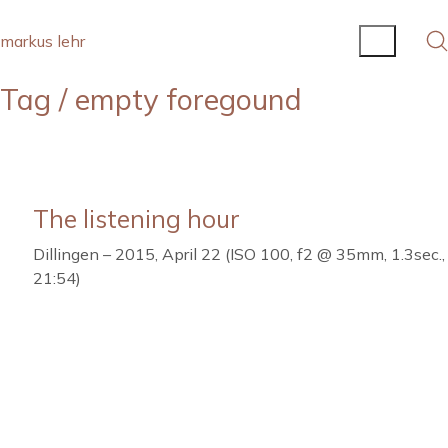
markus lehr
Tag /
empty foregound
The listening hour
Dillingen – 2015, April 22 (ISO 100, f2 @ 35mm, 1.3sec.,
21:54)