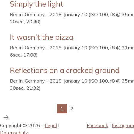
Simply the light
Berlin, Germany – 2018, January 10 (ISO 100, f8 @ 35m
20sec., 20:40)
It wasn’t the pizza
Berlin, Germany – 2018, January 10 (ISO 100, f8 @ 31m
6sec., 17:08)
Reflections on a cracked ground
Berlin, Germany – 2018, January 10 (ISO 100, f8 @ 35m
30sec., 21:32)
1
2
Copyright © 2026 –
Legal
I
Facebook
I
Instagram
Datenschutz