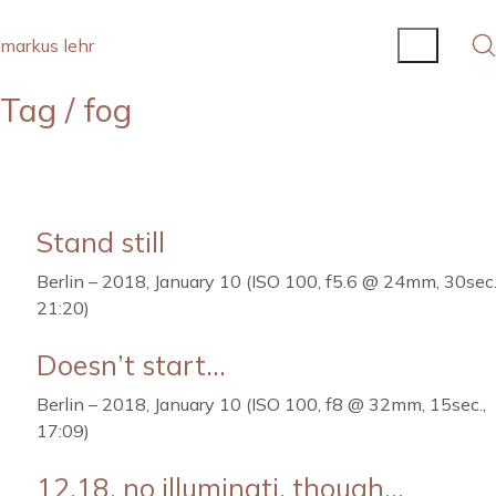
markus lehr
Tag /
fog
Stand still
Berlin – 2018, January 10 (ISO 100, f5.6 @ 24mm, 30sec.
21:20)
Doesn’t start…
Berlin – 2018, January 10 (ISO 100, f8 @ 32mm, 15sec.,
17:09)
12.18, no illuminati, though…