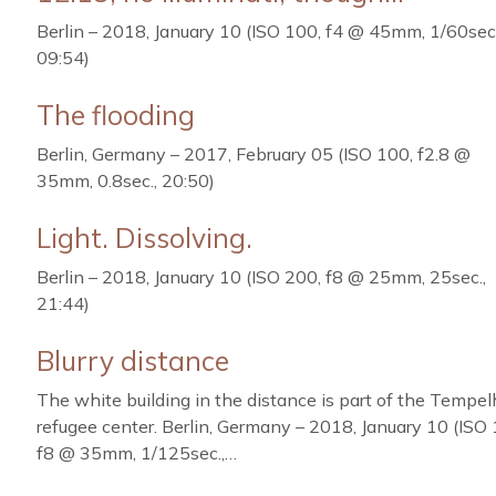
Berlin – 2018, January 10 (ISO 100, f4 @ 45mm, 1/60sec.
09:54)
The flooding
Berlin, Germany – 2017, February 05 (ISO 100, f2.8 @
35mm, 0.8sec., 20:50)
Light. Dissolving.
Berlin – 2018, January 10 (ISO 200, f8 @ 25mm, 25sec.,
21:44)
Blurry distance
The white building in the distance is part of the Tempel
refugee center. Berlin, Germany – 2018, January 10 (ISO 
f8 @ 35mm, 1/125sec.,…