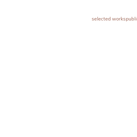
selected works
publi