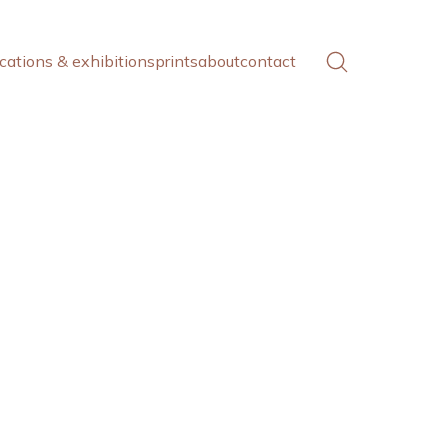
cations & exhibitions
prints
about
contact