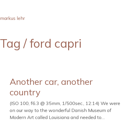
markus lehr
Tag /
ford capri
Another car, another
country
(ISO 100, f6.3 @ 35mm, 1/500sec., 12:14) We were
on our way to the wonderful Danish Museum of
Modern Art called Louisiana and needed to…