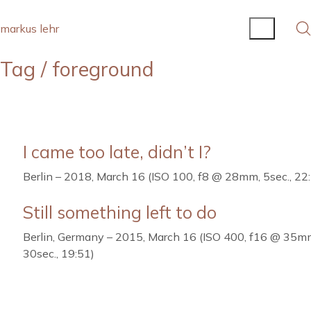
markus lehr
Tag /
foreground
I came too late, didn’t I?
Berlin – 2018, March 16 (ISO 100, f8 @ 28mm, 5sec., 22
Still something left to do
Berlin, Germany – 2015, March 16 (ISO 400, f16 @ 35m
30sec., 19:51)