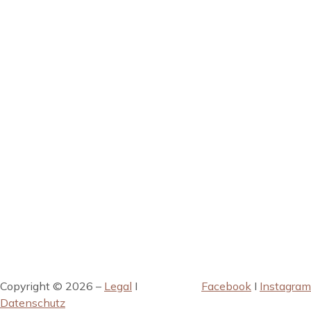
Copyright © 2026 –
Legal
I
Facebook
I
Instagram
Datenschutz