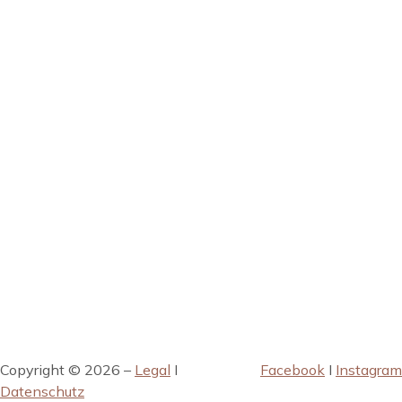
Copyright © 2026 –
Legal
I
Facebook
I
Instagram
Datenschutz