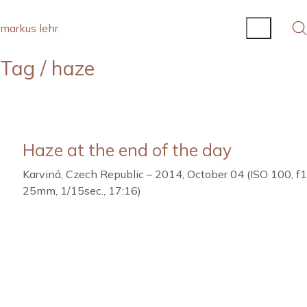
markus lehr
Tag /
haze
Haze at the end of the day
Karviná, Czech Republic – 2014, October 04 (ISO 100, f
25mm, 1/15sec., 17:16)