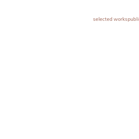
selected works
publi