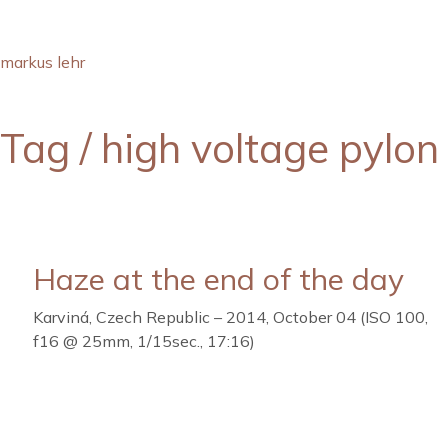
markus lehr
Tag /
high voltage pylon
Haze at the end of the day
Karviná, Czech Republic – 2014, October 04 (ISO 100,
f16 @ 25mm, 1/15sec., 17:16)