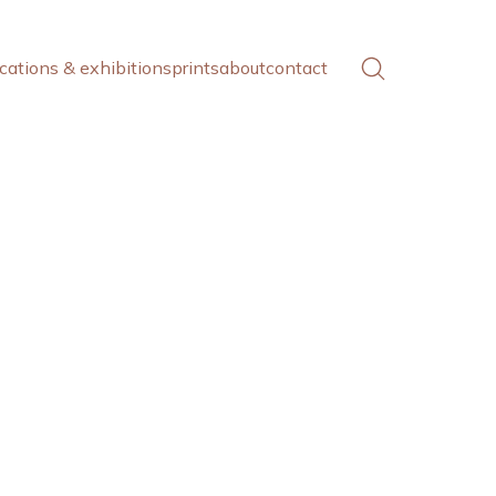
cations & exhibitions
prints
about
contact