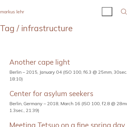
markus lehr
Tag /
infrastructure
Another cape light
Berlin – 2015, January 04 (ISO 100, f6.3 @ 25mm, 30sec.
18:10)
Center for asylum seekers
Berlin, Germany – 2018, March 16 (ISO 100, f2.8 @ 28m
1.3sec., 21:39)
Meeting Tetsuo on a fine spring day