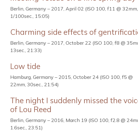
Berlin, Germany – 2017, April 02 (ISO 100, f11 @ 32mm,
1/100sec., 15:05)
Charming side effects of gentrificat
Berlin, Germany – 2017, October 22 (ISO 100, f8 @ 35m
13sec., 21:33)
Low tide
Hamburg, Germany – 2015, October 24 (ISO 100, f5 @
22mm, 30sec., 21:54)
The night I suddenly missed the voic
of Lou Reed
Berlin, Germany – 2016, March 19 (ISO 100, f2.8 @ 24m
1.6sec., 23:51)