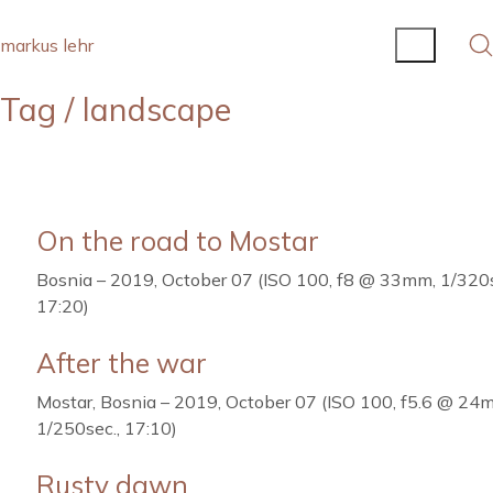
markus lehr
Tag /
landscape
On the road to Mostar
Bosnia – 2019, October 07 (ISO 100, f8 @ 33mm, 1/320s
17:20)
After the war
Mostar, Bosnia – 2019, October 07 (ISO 100, f5.6 @ 24
1/250sec., 17:10)
Rusty dawn