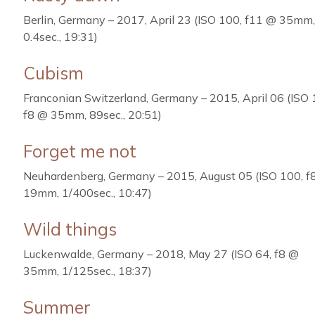
Berlin, Germany – 2017, April 23 (ISO 100, f11 @ 35mm,
0.4sec., 19:31)
Cubism
Franconian Switzerland, Germany – 2015, April 06 (ISO 
f8 @ 35mm, 89sec., 20:51)
Forget me not
Neuhardenberg, Germany – 2015, August 05 (ISO 100, f
19mm, 1/400sec., 10:47)
Wild things
Luckenwalde, Germany – 2018, May 27 (ISO 64, f8 @
35mm, 1/125sec., 18:37)
Summer