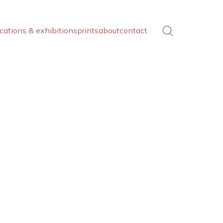
cations & exhibitions
prints
about
contact