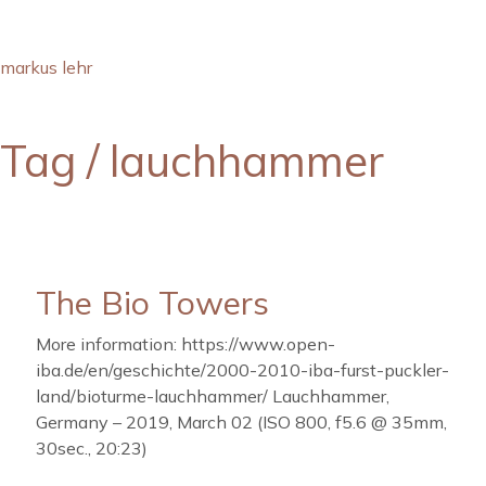
markus lehr
Tag /
lauchhammer
The Bio Towers
More information: https://www.open-
iba.de/en/geschichte/2000-2010-iba-furst-puckler-
land/bioturme-lauchhammer/ Lauchhammer,
Germany – 2019, March 02 (ISO 800, f5.6 @ 35mm,
30sec., 20:23)