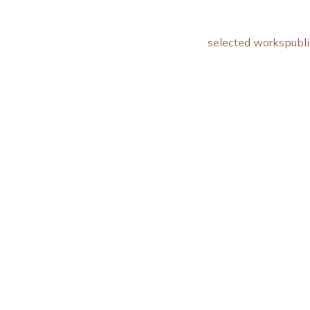
selected works
publi