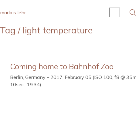
markus lehr
Tag /
light temperature
Coming home to Bahnhof Zoo
Berlin, Germany – 2017, February 05 (ISO 100, f8 @ 35
10sec., 19:34)