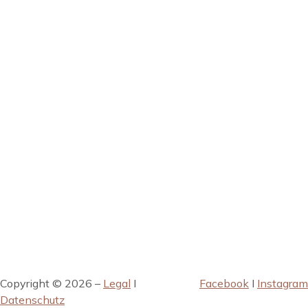
Copyright © 2026 –
Legal
I
Facebook
I
Instagram
Datenschutz