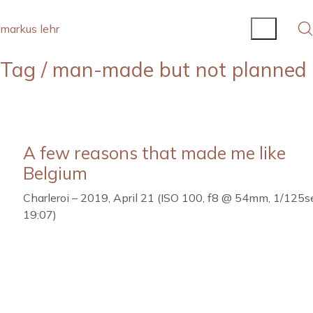
markus lehr
Tag /
man-made but not planned
A few reasons that made me like
Belgium
Charleroi – 2019, April 21 (ISO 100, f8 @ 54mm, 1/125se
19:07)