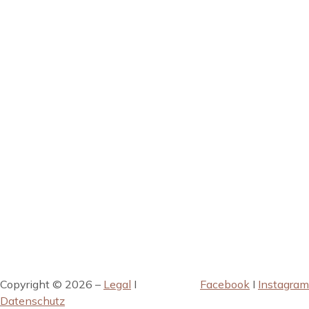
Copyright © 2026 –
Legal
I
Facebook
I
Instagram
Datenschutz