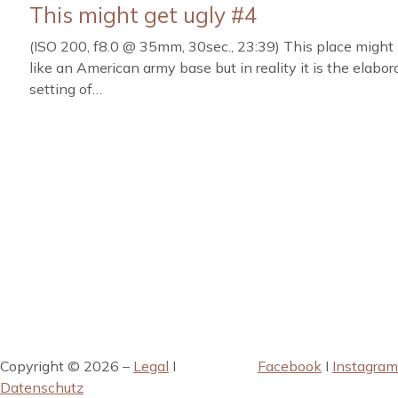
This might get ugly #4
(ISO 200, f8.0 @ 35mm, 30sec., 23:39) This place might 
like an American army base but in reality it is the elabor
setting of…
Copyright © 2026 –
Legal
I
Facebook
I
Instagram
Datenschutz