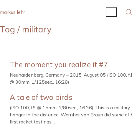
markus lehr
Tag /
military
The moment you realize it #7
Neuhardenberg, Germany – 2015, August 05 (ISO 100, f
@ 30mm, 1/125sec., 16:28)
A tale of two birds
(ISO 100, f8 @ 15mm, 1/80sec., 16:36) This is a military
hangar in the distance. Wernher von Braun did some of 
first rocket testings…